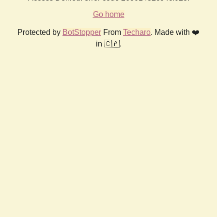
Go home
Protected by
BotStopper
From
Techaro
. Made with ❤️
in 🇨🇦.