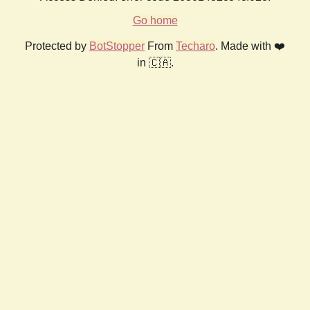
Go home
Protected by
BotStopper
From
Techaro
. Made with ❤️
in 🇨🇦.