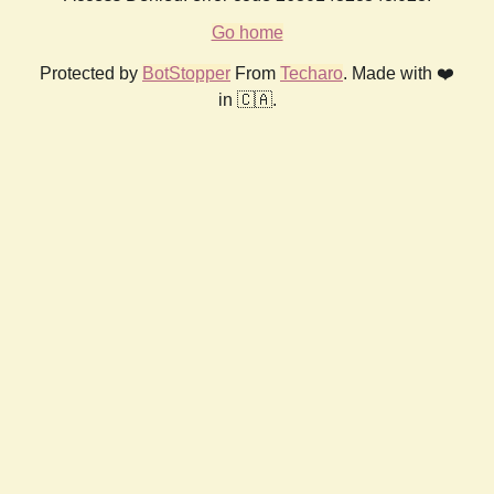
Go home
Protected by
BotStopper
From
Techaro
. Made with ❤️
in 🇨🇦.