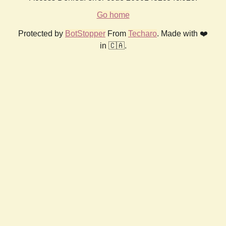
Go home
Protected by
BotStopper
From
Techaro
. Made with ❤️
in 🇨🇦.