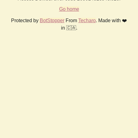
Go home
Protected by
BotStopper
From
Techaro
. Made with ❤️
in 🇨🇦.