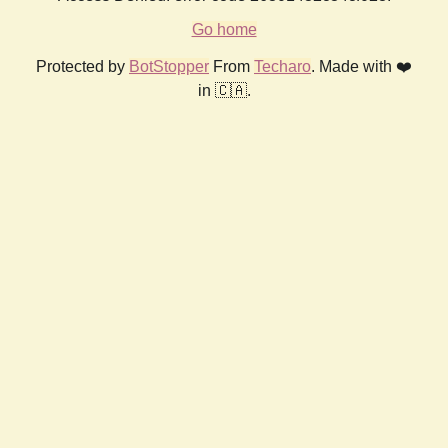
Go home
Protected by
BotStopper
From
Techaro
. Made with ❤️
in 🇨🇦.